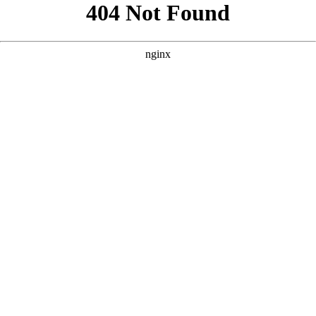
```html
```